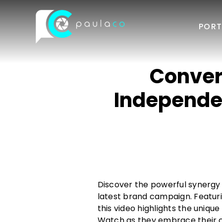
Skip
to
PORT
content
Conver
Independe
Discover the powerful synergy
latest brand campaign. Featuri
this video highlights the uniq
Watch as they embrace their cre