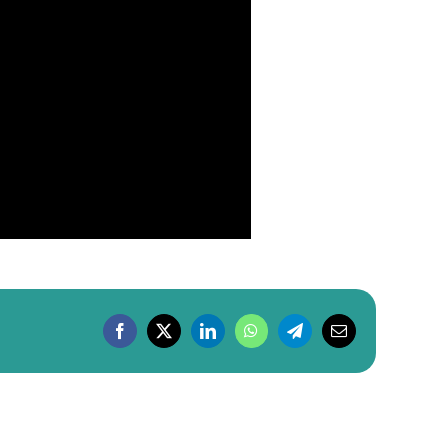
Facebook
X
LinkedIn
WhatsApp
Telegram
Email