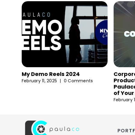
My Demo Reels 2024
Corpor
Product
February 11, 2025
|
0 Comments
Paulaco
of Your
February 1
PORT