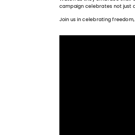
campaign celebrates not just 
Join us in celebrating freedom