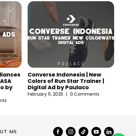
liances
Converse Indonesia | New
 NASA
Colors of Run Star Trainer |
eo by
Digital Ad by Paulaco
February 11, 2025
|
0 Comments
nts
UT ME