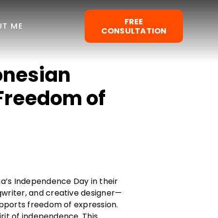
FREE
UT ME
CONSULTATION
onesian
Freedom of
a’s Independence Day in their
gwriter, and creative designer—
upports freedom of expression.
irit of independence. This