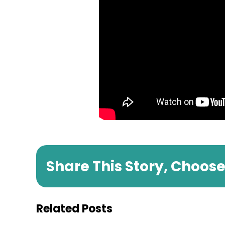
Share This Story, Choos
Related Posts