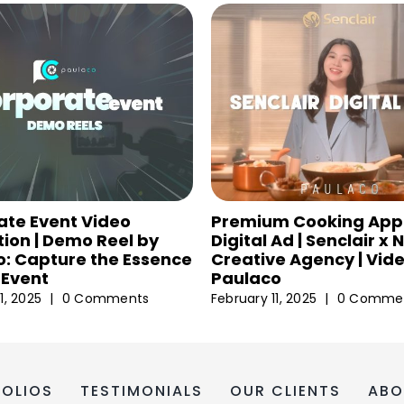
ate Event Video
Premium Cooking App
ion | Demo Reel by
Digital Ad | Senclair x
: Capture the Essence
Creative Agency | Vid
 Event
Paulaco
1, 2025
|
0 Comments
February 11, 2025
|
0 Comme
FOLIOS
TESTIMONIALS
OUR CLIENTS
ABO