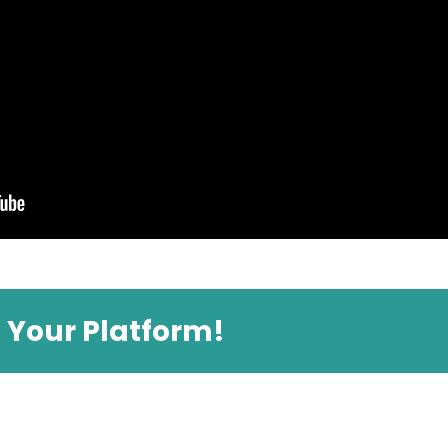
e Your Platform!