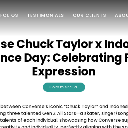
FOLIOS
TESTIMONIALS
OUR CLIENTS
ABO
se Chuck Taylor x Ind
nce Day: Celebrating 
Expression
Commercial
 between Converse’s iconic “Chuck Taylor” and Indonesi
ng three talented Gen Z All Stars—a skater, singer/son
ue talents of each individual, showcasing how Converse s
ativity and individuality, perfectly aligning with the sp