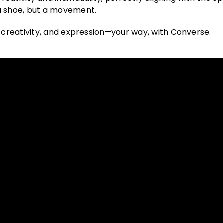
a shoe, but a movement.
, creativity, and expression—your way, with Converse.