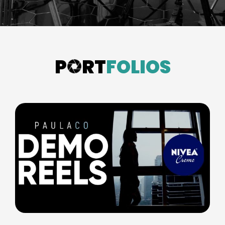
P
RT
FOLIOS