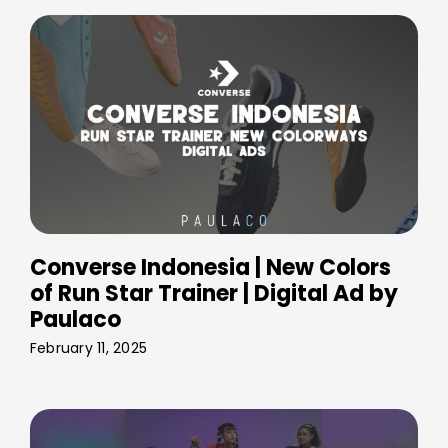
Converse Indonesia | New Colors
of Run Star Trainer | Digital Ad by
Paulaco
February 11, 2025