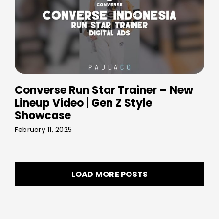
Converse Run Star Trainer – New
Lineup Video | Gen Z Style
Showcase
February 11, 2025
LOAD MORE POSTS