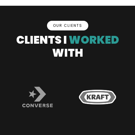
OUR CLIENTS
CLIENTS I
WORKED
WITH