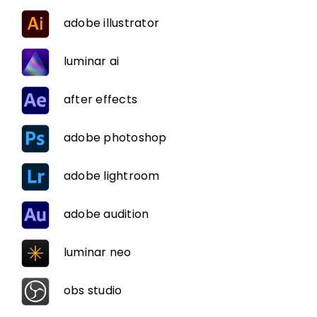
adobe illustrator
luminar ai
after effects
adobe photoshop
adobe lightroom
adobe audition
luminar neo
obs studio