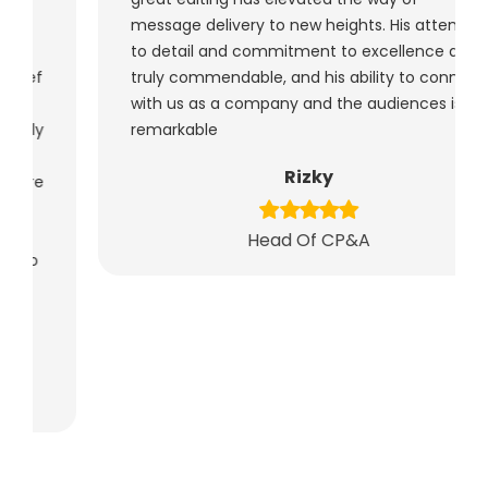
message delivery to new heights. His attention
to detail and commitment to excellence are
truly commendable, and his ability to connect
with us as a company and the audiences is
remarkable
Rizky
Head Of CP&A