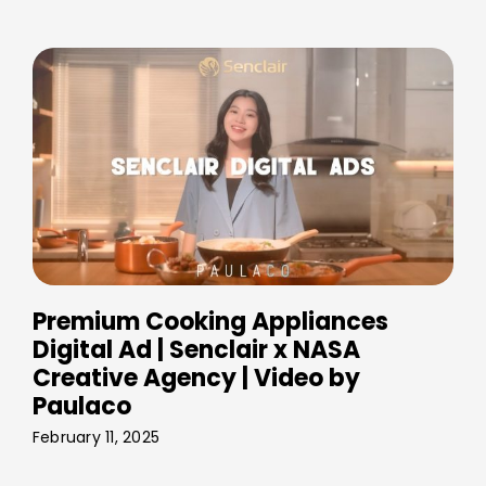
Premium Cooking Appliances
Digital Ad | Senclair x NASA
Creative Agency | Video by
Paulaco
February 11, 2025