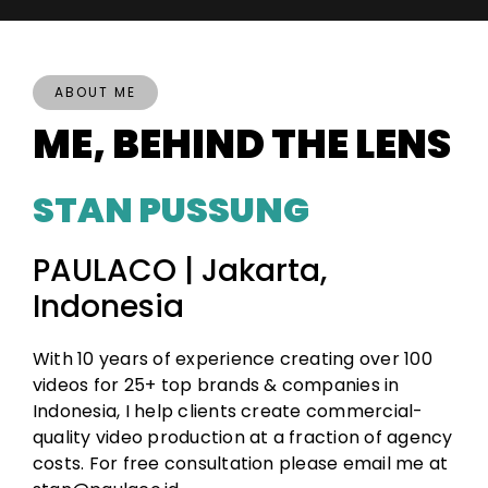
ABOUT ME
ME, BEHIND THE LENS
STAN PUSSUNG
PAULACO | Jakarta,
Indonesia
With 10 years of experience creating over 100
videos for 25+ top brands & companies in
Indonesia, I help clients create commercial-
quality video production at a fraction of agency
costs. For free consultation please email me at