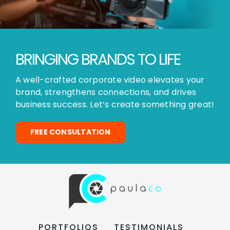
BRINGING BRANDS TO LIFE
A well-crafted corporate video elevates your
brand, strengthens connections, and drives
business success. Let’s create something great!
FREE CONSULTATION
PORTFOLIOS
TESTIMONIALS