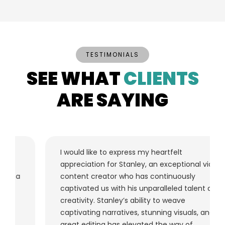
TESTIMONIALS
SEE WHAT
CLIENTS
ARE SAYING
I would like to express my heartfelt
appreciation for Stanley, an exceptional video
content creator who has continuously
captivated us with his unparalleled talent and
creativity. Stanley’s ability to weave
captivating narratives, stunning visuals, and
great editing has elevated the way of