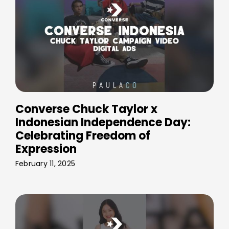
Converse Chuck Taylor x
Indonesian Independence Day:
Celebrating Freedom of
Expression
February 11, 2025