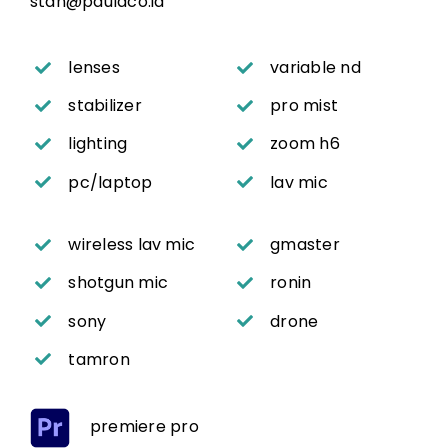
stan@paulaco.id
lenses
variable nd
stabilizer
pro mist
lighting
zoom h6
pc/laptop
lav mic
wireless lav mic
gmaster
shotgun mic
ronin
sony
drone
tamron
premiere pro