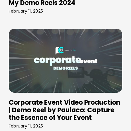
My Demo Reels 2024
February 11, 2025
Corporate Event Video Production
| Demo Reel by Paulaco: Capture
the Essence of Your Event
February 11, 2025