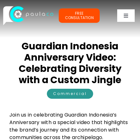
Skip
to
FREE
content
CONSULTATION
Toggl
Naviga
PORTFOLIOS
Guardian Indonesia
TESTIMONIALS
Anniversary Video:
Celebrating Diversity
OUR CLIENTS
with a Custom Jingle
ABOUT ME
Commercial
Join us in celebrating Guardian Indonesia’s
Anniversary with a special video that highlights
the brand’s journey and its connection with
communities across the archipelago.