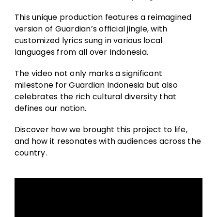
This unique production features a reimagined
version of Guardian’s official jingle, with
customized lyrics sung in various local
languages from all over Indonesia.
The video not only marks a significant
milestone for Guardian Indonesia but also
celebrates the rich cultural diversity that
defines our nation.
Discover how we brought this project to life,
and how it resonates with audiences across the
country.