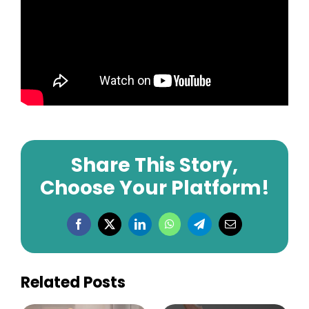
Share This Story,
Choose Your Platform!
Facebook
X
LinkedIn
WhatsApp
Telegram
Email
Related Posts