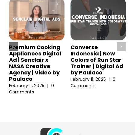
Premium Cooking
Converse
Appliances Digital
Indonesia | New
Ad | Senclair x
Colors of Run Star
NASA Creative
Trainer | Digital Ad
Agency | Video by
by Paulaco
Paulaco
February 11, 2025
|
0
February 11, 2025
|
0
Comments
Comments