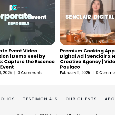
ate Event Video
Premium Cooking App
ion | Demo Reel by
Digital Ad | Senclair x
: Capture the Essence
Creative Agency | Vid
 Event
Paulaco
1, 2025
|
0 Comments
February 11, 2025
|
0 Comme
FOLIOS
TESTIMONIALS
OUR CLIENTS
ABO