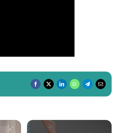
Facebook
X
LinkedIn
WhatsApp
Telegram
Email