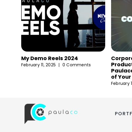
My Demo Reels 2024
Corpor
Product
February 11, 2025
|
0 Comments
Paulaco
of Your
February 1
PORT