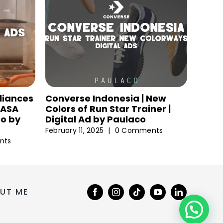
liances
Converse Indonesia | New
 NASA
Colors of Run Star Trainer |
eo by
Digital Ad by Paulaco
February 11, 2025
|
0 Comments
nts
UT ME