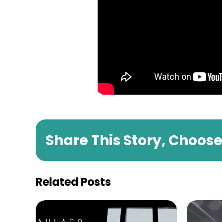
Share This Story, Choos
Related Posts