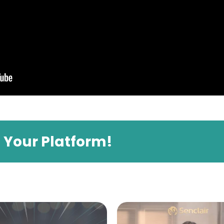
e Your Platform!