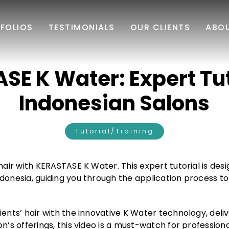
FOLIOS
TESTIMONIALS
OUR CLIENTS
ABO
E K Water: Expert Tut
Indonesian Salons
Tutorial/Training
hair with KERASTASE K Water. This expert tutorial is desi
donesia, guiding you through the application process to
ents’ hair with the innovative K Water technology, deliv
n’s offerings, this video is a must-watch for profession