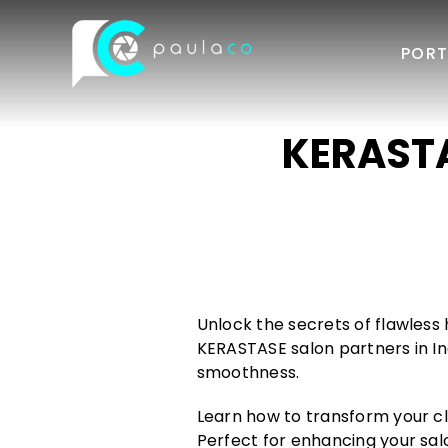
Skip
to
PORT
content
KERASTAS
Unlock the secrets of flawless 
KERASTASE salon partners in In
smoothness.
Learn how to transform your cli
Perfect for enhancing your salo