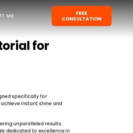
FREE
UT ME
CONSULTATION
orial for
gned specifically for
 achieve instant shine and
ering unparalleled results.
als dedicated to excellence in