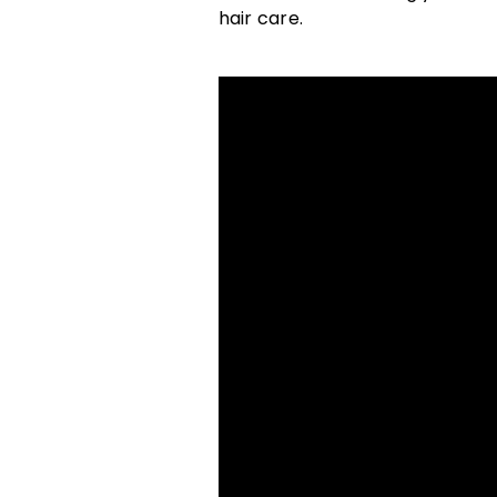
hair care.