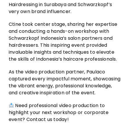
Hairdressing in Surabaya and Schwarzkopf’s
very own brand influencer.
Ctine took center stage, sharing her expertise
and conducting a hands-on workshop with
Schwarzkopf Indonesia’s salon partners and
hairdressers. This inspiring event provided
invaluable insights and techniques to elevate
the skills of Indonesia’s haircare professionals.
As the video production partner, Paulaco
captured every impactful moment, showcasing
the vibrant energy, professional knowledge,
and creative inspiration of the event.
Need professional video production to
highlight your next workshop or corporate
event? Contact us today!