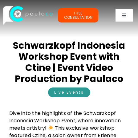
Skip
to
FREE
content
CONSULTATION
Toggl
Naviga
PORTFOLIOS
Schwarzkopf Indonesia
TESTIMONIALS
Workshop Event with
Ctine | Event Video
OUR CLIENTS
Production by Paulaco
ABOUT ME
Live Events
Dive into the highlights of the Schwarzkopf
Indonesia Workshop Event, where innovation
meets artistry!
This exclusive workshop
featured Ctine, a salon owner from Etienne