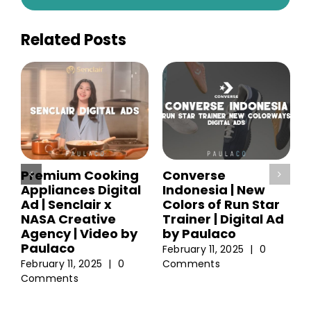
Related Posts
Premium Cooking
Converse
Appliances Digital
Indonesia | New
Ad | Senclair x
Colors of Run Star
NASA Creative
Trainer | Digital Ad
Agency | Video by
by Paulaco
Paulaco
February 11, 2025
|
0
February 11, 2025
|
0
Comments
Comments