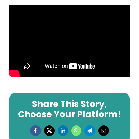
Share This Story,
Choose Your Platform!
Facebook
X
LinkedIn
WhatsApp
Telegram
Email