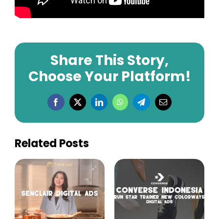
Share This Story,
Choose Your Platform!
Facebook
X
LinkedIn
WhatsApp
Telegram
Email
Related Posts