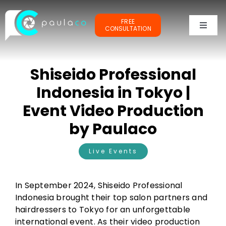
Skip
to
FREE
content
CONSULTATION
Toggl
Naviga
PORTFOLIOS
Shiseido Professional
TESTIMONIALS
Indonesia in Tokyo |
Event Video Production
OUR CLIENTS
by Paulaco
ABOUT ME
Live Events
In September 2024, Shiseido Professional
Indonesia brought their top salon partners and
hairdressers to Tokyo for an unforgettable
international event. As their video production