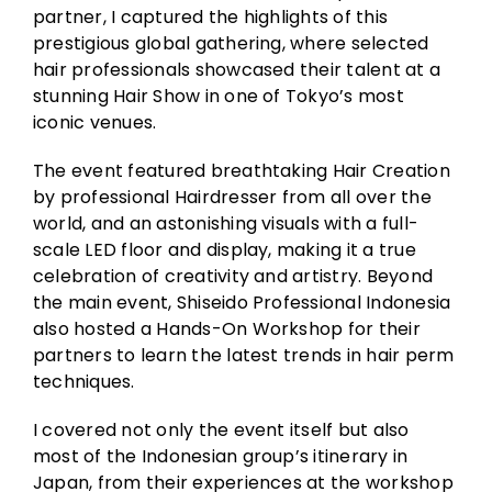
partner, I captured the highlights of this
prestigious global gathering, where selected
hair professionals showcased their talent at a
stunning Hair Show in one of Tokyo’s most
iconic venues.
The event featured breathtaking Hair Creation
by professional Hairdresser from all over the
world, and an astonishing visuals with a full-
scale LED floor and display, making it a true
celebration of creativity and artistry. Beyond
the main event, Shiseido Professional Indonesia
also hosted a Hands-On Workshop for their
partners to learn the latest trends in hair perm
techniques.
I covered not only the event itself but also
most of the Indonesian group’s itinerary in
Japan, from their experiences at the workshop