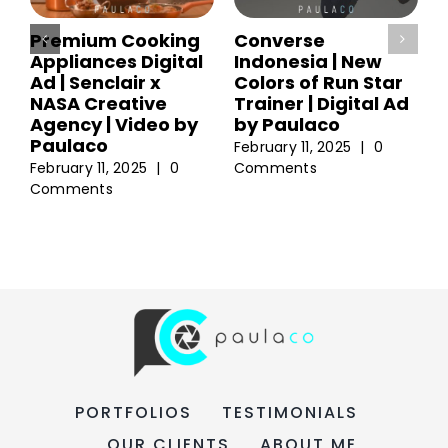
Premium Cooking
Converse
Appliances Digital
Indonesia | New
Ad | Senclair x
Colors of Run Star
NASA Creative
Trainer | Digital Ad
Agency | Video by
by Paulaco
Paulaco
February 11, 2025
|
0
February 11, 2025
|
0
Comments
Comments
PORTFOLIOS
TESTIMONIALS
OUR CLIENTS
ABOUT ME