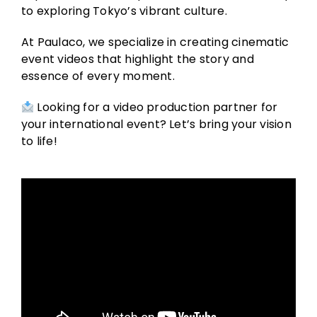
to exploring Tokyo’s vibrant culture.
At Paulaco, we specialize in creating cinematic
event videos that highlight the story and
essence of every moment.
Looking for a video production partner for
your international event? Let’s bring your vision
to life!