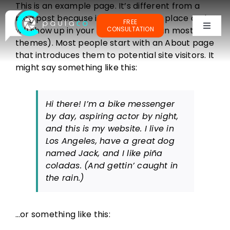
Skip
This is an example page. It’s different from a
to
blog post because it will stay in one place and
FREE
content
will show up in your site navigation (in most
CONSULTATION
Toggl
themes). Most people start with an About page
Naviga
PORTFOLIOS
that introduces them to potential site visitors. It
might say something like this:
TESTIMONIALS
Hi there! I’m a bike messenger
by day, aspiring actor by night,
OUR CLIENTS
and this is my website. I live in
Los Angeles, have a great dog
named Jack, and I like piña
ABOUT ME
coladas. (And gettin’ caught in
the rain.)
…or something like this: