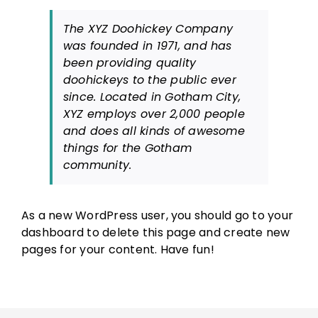
The XYZ Doohickey Company
was founded in 1971, and has
been providing quality
doohickeys to the public ever
since. Located in Gotham City,
XYZ employs over 2,000 people
and does all kinds of awesome
things for the Gotham
community.
As a new WordPress user, you should go to
your
dashboard
to delete this page and create new
pages for your content. Have fun!